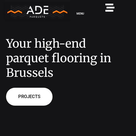
MENU
Your high-end
parquet flooring in
Brussels
PROJECTS