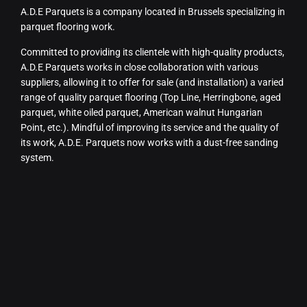
A.D.E Parquets is a company located in Brussels specializing in
parquet flooring work.
Committed to providing its clientele with high-quality products,
A.D.E Parquets works in close collaboration with various
suppliers, allowing it to offer for sale (and installation) a varied
range of quality parquet flooring (Top Line, Herringbone, aged
parquet, white oiled parquet, American walnut Hungarian
Point, etc.). Mindful of improving its service and the quality of
its work, A.D.E. Parquets now works with a dust-free sanding
system.