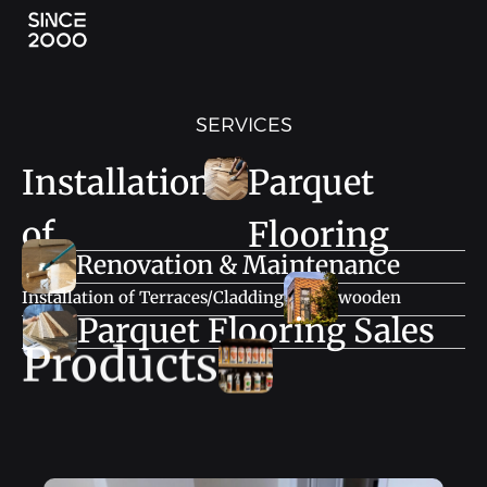
SERVICES
Installation
Parquet
of
Flooring
Renovation & Maintenance
Installation of Terraces/Cladding
wooden
Parquet Flooring Sales
Products